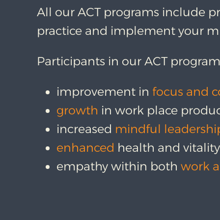
All our ACT programs include pr
practice and implement your mi
Participants in our ACT program
improvement in
focus and c
growth
in work place produc
increased
mindful leadershi
enhanced
health and vitalit
empathy within both
work a