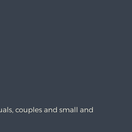
uals, couples and small and