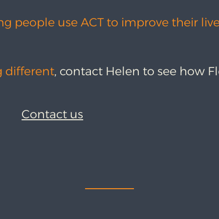
ng people use ACT to improve their liv
 different
, contact Helen to see how F
Contact us