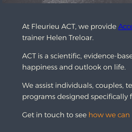
At Fleurieu ACT, we provide
Acc
trainer Helen Treloar.
ACT is a scientific, evidence-b
happiness and outlook on life.
We assist individuals, couples, t
programs designed specifically f
Get in touch to see
how we can 