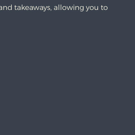
 and takeaways, allowing you to