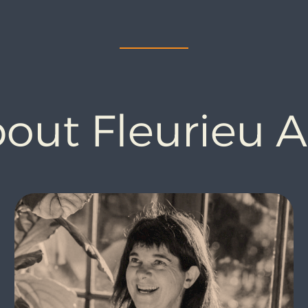
out Fleurieu 