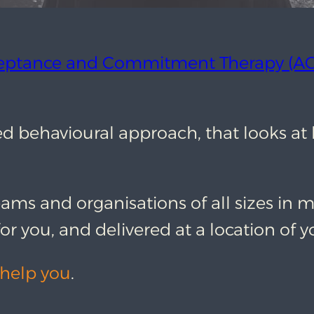
eptance and Commitment Therapy (AC
ased behavioural approach, that looks a
eams and organisations of all sizes in m
or you, and delivered at a location of y
help you
.