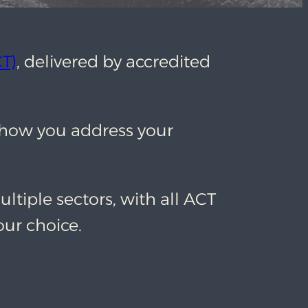
T)
, delivered by accredited
t how you address your
ultiple sectors, with all ACT
our choice.