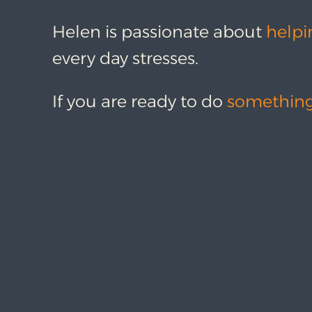
Helen is passionate about
helpi
every day stresses.
If you are ready to do
something