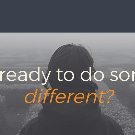
 ready to do s
different?