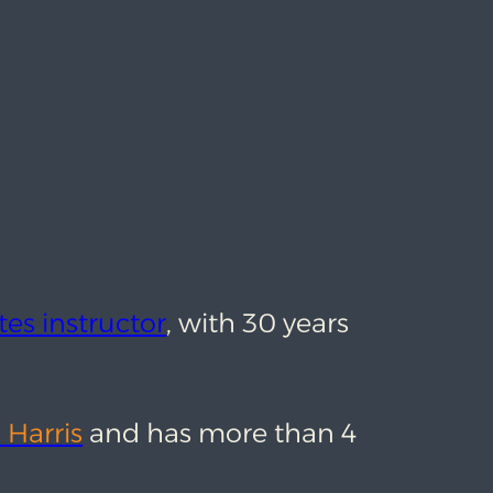
tes instructor
, with 30 years
 Harris
and has more than 4