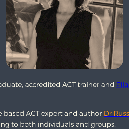
raduate, accredited ACT trainer and
Pila
e based ACT expert and author
Dr Russ
ing to both individuals and groups.