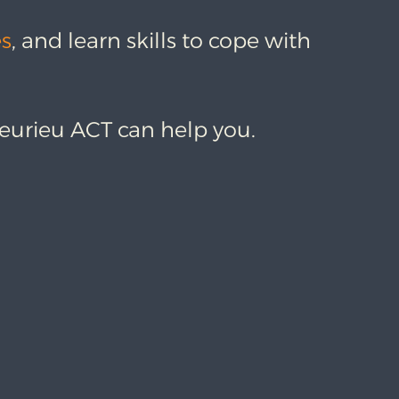
es
, and learn skills to cope with
leurieu ACT can help you.