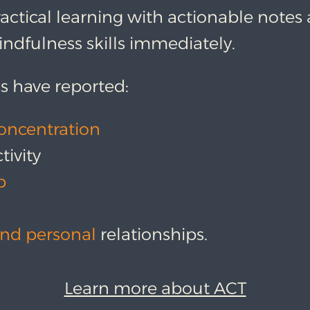
actical learning with actionable notes
ndfulness skills immediately.
s have reported:
oncentration
tivity
p
y
nd personal
relationships.
Learn more about ACT