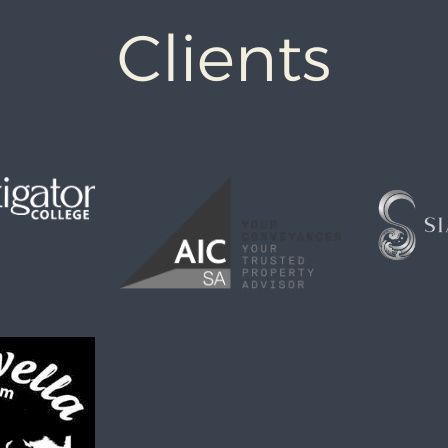
Clients