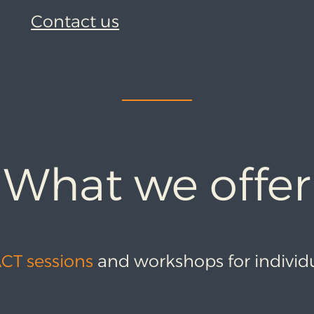
Contact us
What we offer
ACT sessions
and workshops for individ