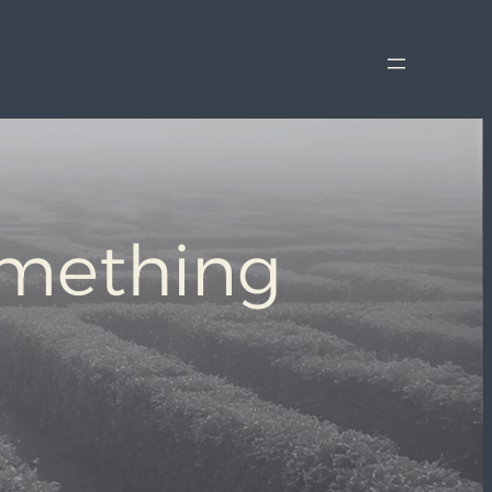
omething