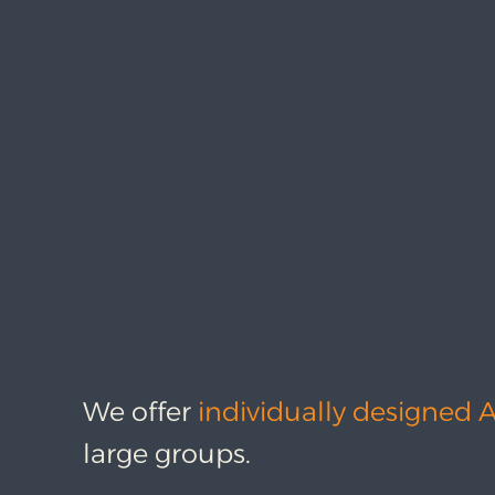
We offer
individually designed 
large groups.