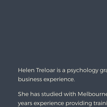
Helen Treloar is a psychology g
business experience.
She has studied with Melbourn
years experience providing train